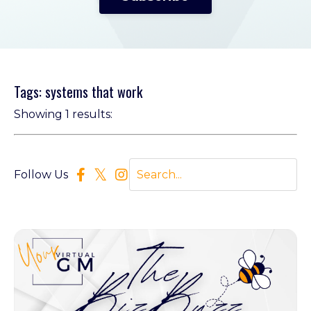
Tags: systems that work
Showing 1 results:
Follow Us