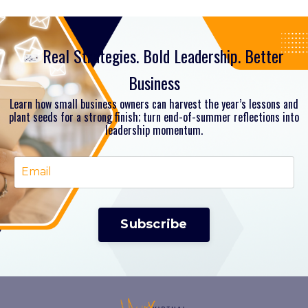
Real Strategies. Bold Leadership. Better
Business
Learn how small business owners can harvest the year’s lessons and
plant seeds for a strong finish; turn end-of-summer reflections into
leadership momentum.
Subscribe