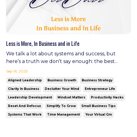
Less is More, In Business and in Life
We talk a lot about systems and success, but
here’s a truth we don’t say enough: the best
businesses (and the happiest people) are often the
Sep 16, 2025
ones that know how to let go. This fall, let’s reset.
Aligned Leadership
Business Growth
Business Strategy
Simplify your processes. Declutter your brain. And
Clarity In Business
Declutter Your Mind
Entrepreneur Life
find the freedom to move forward—with focus.
Leadership Development
Mindset Matters
Productivity Hacks
Optim...
Reset And Refocus
Simplify To Grow
Small Business Tips
Systems That Work
Time Management
Your Virtual Gm