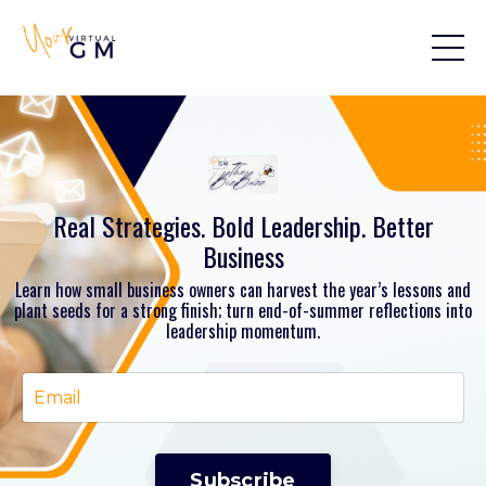
Real Strategies. Bold Leadership. Better
Business
Learn how small business owners can harvest the year’s lessons and
plant seeds for a strong finish; turn end-of-summer reflections into
leadership momentum.
Subscribe