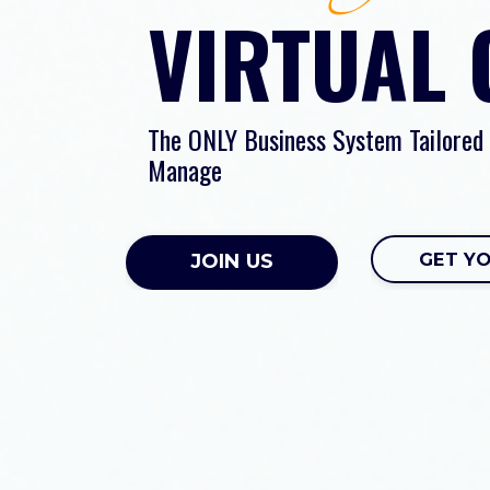
VIRTUAL
The ONLY Business System Tailored
Manage
GET Y
JOIN US