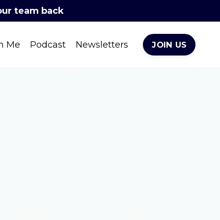
your team back
h Me
Podcast
Newsletters
JOIN US