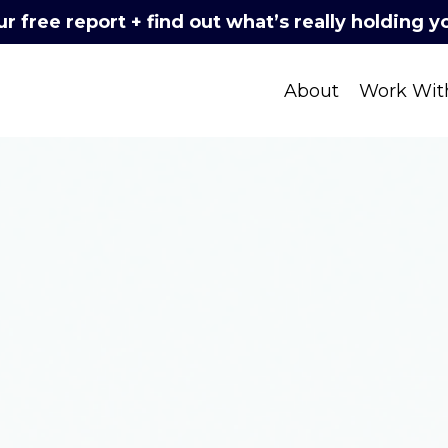
 free report + find out what’s really holding 
About
Work Wit