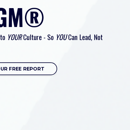
 GM®
 to
YOUR
Culture - So
YOU
Can Lead, Not
OUR FREE REPORT