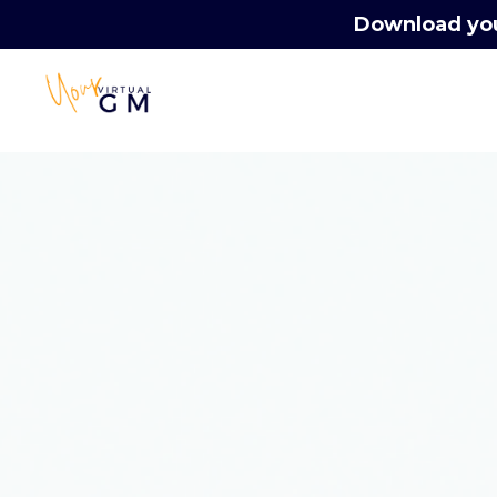
Download your