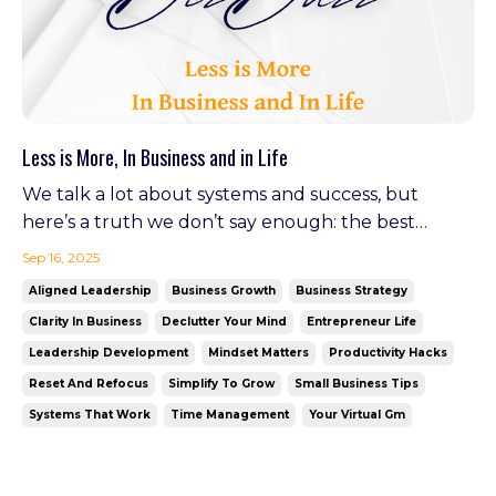
Less is More, In Business and in Life
We talk a lot about systems and success, but
here’s a truth we don’t say enough: the best
businesses (and the happiest people) are often the
Sep 16, 2025
ones that know how to let go. This fall, let’s reset.
Aligned Leadership
Business Growth
Business Strategy
Simplify your processes. Declutter your brain. And
Clarity In Business
Declutter Your Mind
Entrepreneur Life
find the freedom to move forward—with focus.
Leadership Development
Mindset Matters
Productivity Hacks
Optim...
Reset And Refocus
Simplify To Grow
Small Business Tips
Systems That Work
Time Management
Your Virtual Gm