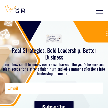
Real Strategies. Bold Leadership. Better
Business
Learn how small business owners can harvest the year’s lessons and
plant seeds for a strong finish; turn end-of-summer reflections into
leadership momentum.
Subscribe