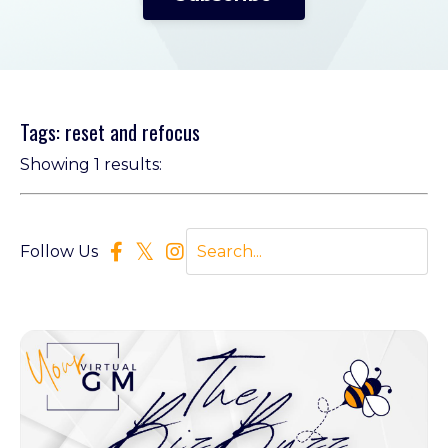
Tags: reset and refocus
Showing 1 results:
Follow Us