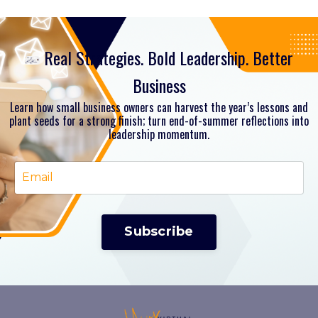
Real Strategies. Bold Leadership. Better
Business
Learn how small business owners can harvest the year’s lessons and
plant seeds for a strong finish; turn end-of-summer reflections into
leadership momentum.
Subscribe