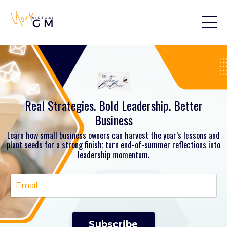
Real Strategies. Bold Leadership. Better
Business
Learn how small business owners can harvest the year’s lessons and
plant seeds for a strong finish; turn end-of-summer reflections into
leadership momentum.
Subscribe