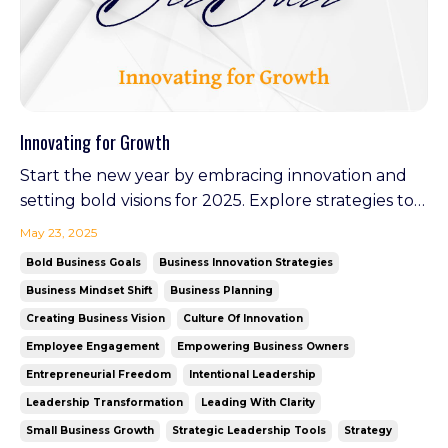
Innovating for Growth
Start the new year by embracing innovation and
setting bold visions for 2025. Explore strategies to
stay ahead, inspire your team, and create lasting
May 23, 2025
impact. Plus, discover how Your Virtual GM is
Bold Business Goals
Business Innovation Strategies
leading the charge in redefining leadership as it
Business Mindset Shift
Business Planning
launches in February—an example of walking the
Creating Business Vision
Culture Of Innovation
tal...
Employee Engagement
Empowering Business Owners
Entrepreneurial Freedom
Intentional Leadership
Leadership Transformation
Leading With Clarity
Small Business Growth
Strategic Leadership Tools
Strategy