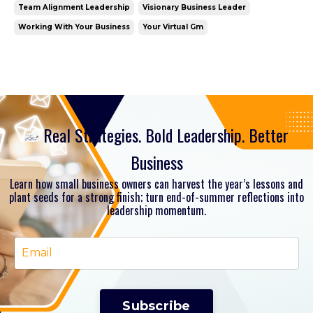
Team Alignment Leadership
Visionary Business Leader
Working With Your Business
Your Virtual Gm
Real Strategies. Bold Leadership. Better
Business
Learn how small business owners can harvest the year’s lessons and
plant seeds for a strong finish; turn end-of-summer reflections into
leadership momentum.
Subscribe