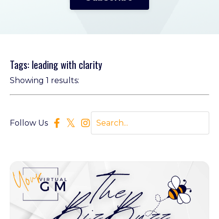
Tags: leading with clarity
Showing 1 results:
Follow Us