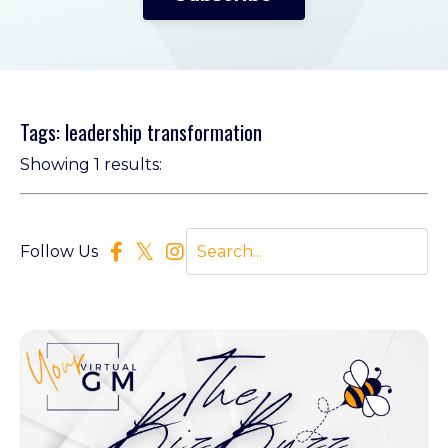
Tags: leadership transformation
Showing 1 results:
Follow Us