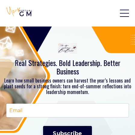
Real Strategies. Bold Leadership. Better
Business
Learn how small business owners can harvest the year’s lessons and
plant seeds for a strong finish; turn end-of-summer reflections into
leadership momentum.
Subscribe