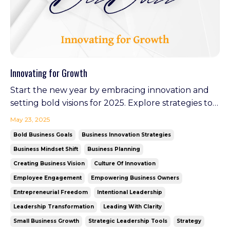
Innovating for Growth
Start the new year by embracing innovation and
setting bold visions for 2025. Explore strategies to
stay ahead, inspire your team, and create lasting
May 23, 2025
impact. Plus, discover how Your Virtual GM is
Bold Business Goals
Business Innovation Strategies
leading the charge in redefining leadership as it
Business Mindset Shift
Business Planning
launches in February—an example of walking the
Creating Business Vision
Culture Of Innovation
tal...
Employee Engagement
Empowering Business Owners
Entrepreneurial Freedom
Intentional Leadership
Leadership Transformation
Leading With Clarity
Small Business Growth
Strategic Leadership Tools
Strategy