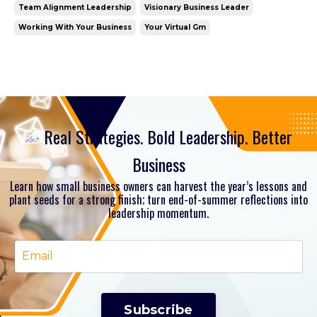
Team Alignment Leadership
Visionary Business Leader
Working With Your Business
Your Virtual Gm
Real Strategies. Bold Leadership. Better
Business
Learn how small business owners can harvest the year’s lessons and
plant seeds for a strong finish; turn end-of-summer reflections into
leadership momentum.
Subscribe