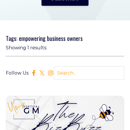
Tags: empowering business owners
Showing 1 results:
Follow Us