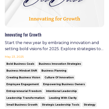
Innovating for Growth
Start the new year by embracing innovation and
setting bold visions for 2025. Explore strategies to
stay ahead, inspire your team, and create lasting
May 23, 2025
impact. Plus, discover how Your Virtual GM is
Bold Business Goals
Business Innovation Strategies
leading the charge in redefining leadership as it
Business Mindset Shift
Business Planning
launches in February—an example of walking the
Creating Business Vision
Culture Of Innovation
tal...
Employee Engagement
Empowering Business Owners
Entrepreneurial Freedom
Intentional Leadership
Leadership Transformation
Leading With Clarity
Small Business Growth
Strategic Leadership Tools
Strategy