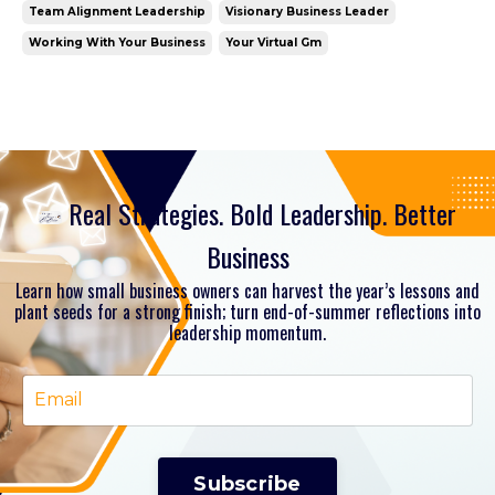
Team Alignment Leadership
Visionary Business Leader
Working With Your Business
Your Virtual Gm
Real Strategies. Bold Leadership. Better
Business
Learn how small business owners can harvest the year’s lessons and
plant seeds for a strong finish; turn end-of-summer reflections into
leadership momentum.
Subscribe