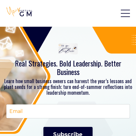
Real Strategies. Bold Leadership. Better
Business
Learn how small business owners can harvest the year’s lessons and
plant seeds for a strong finish; turn end-of-summer reflections into
leadership momentum.
Subscribe