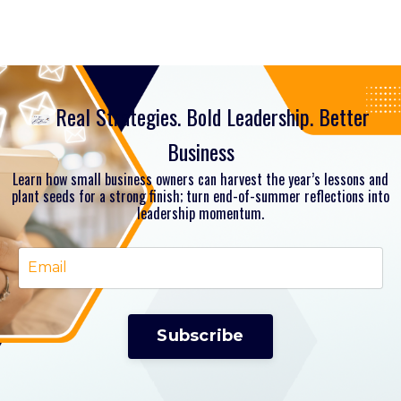
Real Strategies. Bold Leadership. Better
Business
Learn how small business owners can harvest the year’s lessons and
plant seeds for a strong finish; turn end-of-summer reflections into
leadership momentum.
Subscribe