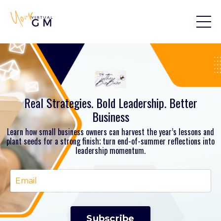
Real Strategies. Bold Leadership. Better
Business
Learn how small business owners can harvest the year’s lessons and
plant seeds for a strong finish; turn end-of-summer reflections into
leadership momentum.
Subscribe