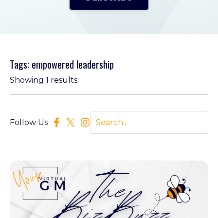
Tags: empowered leadership
Showing 1 results:
Follow Us