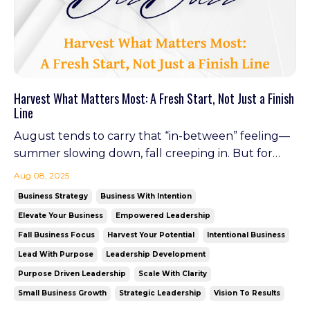
Harvest What Matters Most: A Fresh Start, Not Just a Finish
Line
August tends to carry that “in-between” feeling—
summer slowing down, fall creeping in. But for
business owners, this is actually a power window.
Aug 08, 2025
It's the time to harvest the lessons, wins, and clarity
Business Strategy
Business With Intention
gained this year—and plant what's needed for a
Elevate Your Business
Empowered Leadership
strong finish. Leadership isn’t about waiting fo...
Fall Business Focus
Harvest Your Potential
Intentional Business
Lead With Purpose
Leadership Development
Purpose Driven Leadership
Scale With Clarity
Small Business Growth
Strategic Leadership
Vision To Results