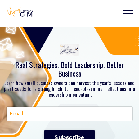
Real Strategies. Bold Leadership. Better
Business
Learn how small business owners can harvest the year’s lessons and
plant seeds for a strong finish; turn end-of-summer reflections into
leadership momentum.
Subscribe