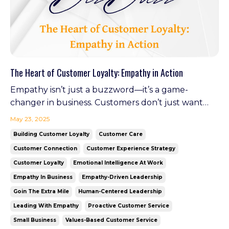
The Heart of Customer Loyalty: Empathy in Action
Empathy isn’t just a buzzword—it’s a game-
changer in business. Customers don’t just want
solutions; they want to feel heard, valued, and
May 23, 2025
understood. When businesses take the time to see
Building Customer Loyalty
Customer Care
the world through their customers’ eyes, the
Customer Connection
Customer Experience Strategy
result is powerful: trust, loyalty, and a community
Customer Loyalty
Emotional Intelligence At Work
of raving fan...
Empathy In Business
Empathy-Driven Leadership
Goin The Extra Mile
Human-Centered Leadership
Leading With Empathy
Proactive Customer Service
Small Business
Values-Based Customer Service