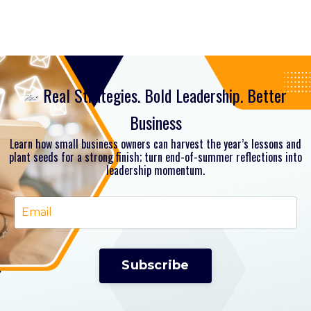
Real Strategies. Bold Leadership. Better
Business
Learn how small business owners can harvest the year’s lessons and
plant seeds for a strong finish; turn end-of-summer reflections into
leadership momentum.
Subscribe