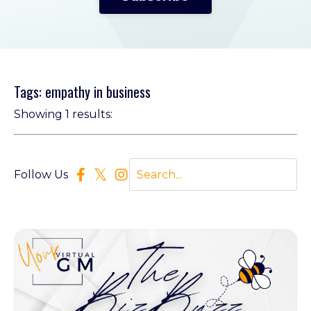
Tags: empathy in business
Showing 1 results:
Follow Us