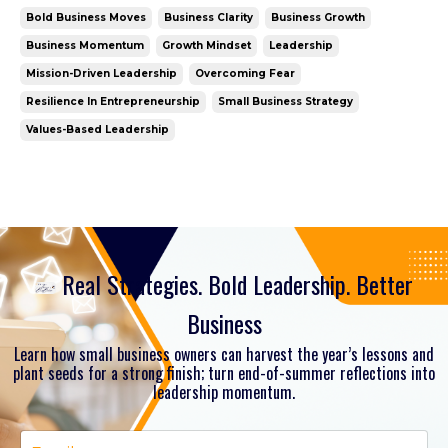
opportunities, taking bold steps even when fear is
Bold Business Moves
Business Clarity
Business Growth
present, and building the kind of resilience that
Business Momentum
Growth Mindset
Leadership
turns uncertainty into growth. It's your season to
Mission-Driven Leadership
Overcoming Fear
Se...
Resilience In Entrepreneurship
Small Business Strategy
Values-Based Leadership
Real Strategies. Bold Leadership. Better
Business
Learn how small business owners can harvest the year’s lessons and
plant seeds for a strong finish; turn end-of-summer reflections into
leadership momentum.