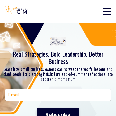
Real Strategies. Bold Leadership. Better
Business
Learn how small business owners can harvest the year’s lessons and
plant seeds for a strong finish; turn end-of-summer reflections into
leadership momentum.
Subscribe