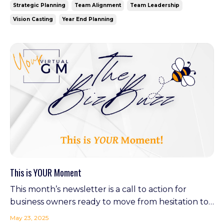
Strategic Planning
Team Alignment
Team Leadership
Vision Casting
Year End Planning
This is YOUR Moment
This month’s newsletter is a call to action for
business owners ready to move from hesitation to
momentum. We’re talking about spotting fresh
May 23, 2025