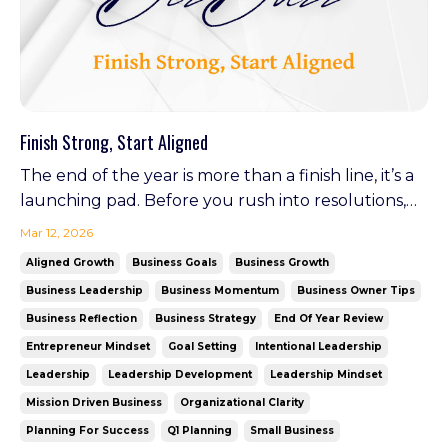
Finish Strong, Start Aligned
The end of the year is more than a finish line, it’s a
launching pad. Before you rush into resolutions,
pause. Reflect. Realign. A few intentional steps
Mar 12, 2026
now can set the tone for your entire next year.
Aligned Growth
Business Goals
Business Growth
Look Back with Purpose A few years ago, I was
Business Leadership
Business Momentum
Business Owner Tips
deep in the weeds of a growing business and a
Business Reflection
Business Strategy
End Of Year Review
gro...
Entrepreneur Mindset
Goal Setting
Intentional Leadership
Leadership
Leadership Development
Leadership Mindset
Mission Driven Business
Organizational Clarity
Planning For Success
Q1 Planning
Small Business