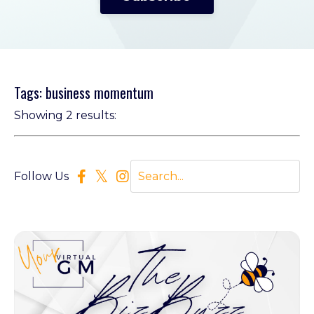
Tags: business momentum
Showing 2 results:
Follow Us