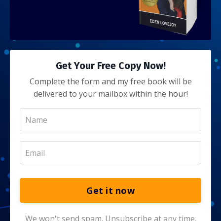
Get Your Free Copy Now!
Complete the form and my free book will be
delivered to your mailbox within the hour!
Get it now
We won't send spam. Unsubscribe at any time.