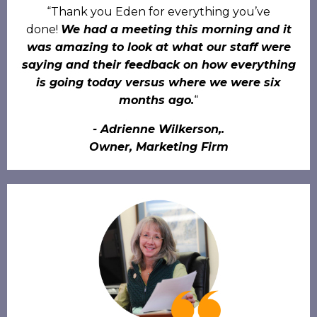
“Thank you Eden for everything you’ve
done!
We had a meeting this morning and it
was amazing to look at what our staff were
saying and their feedback on how everything
is going today versus where we were six
months ago.
“
- Adrienne Wilkerson,.
Owner, Marketing Firm