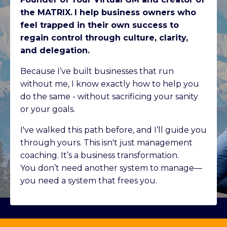
the MATRIX.
I help business owners who
feel trapped in their own success to
regain control through culture, clarity,
and delegation.
Because I’ve built businesses that run
without me, I know exactly how to help you
do the same - without sacrificing your sanity
or your goals.
I've walked this path before, and I’ll guide you
through yours. This isn't just management
coaching. It’s a business transformation.
You don’t need another system to manage—
you need a system that frees you.