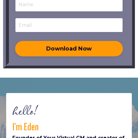
Download Now
hello!
I'm Eden
Founder of Your Virtual GM and creator of