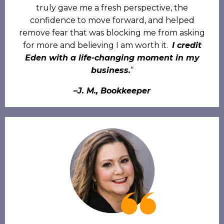
truly gave me a fresh perspective, the
confidence to move forward, and helped
remove fear that was blocking me from asking
for more and believing I am worth it.
I credit
Eden with a life-changing moment in my
business.
“
–J. M., Bookkeeper