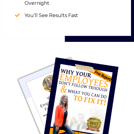
Overnight
You’ll See Results Fast