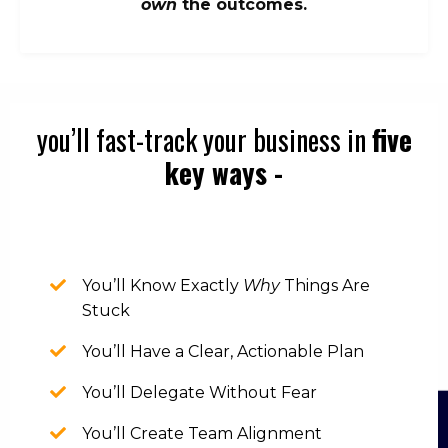
own
the outcomes.
you’ll fast-track your business in
five
key ways -
You’ll Know Exactly
Why
Things Are
Stuck
You’ll Have a Clear, Actionable Plan
You’ll Delegate Without Fear
You’ll Create Team Alignment