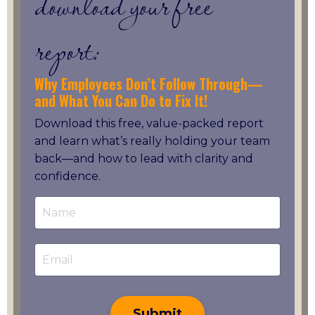
download your free
report:
Why Employees Don’t Follow Through—
and What You Can Do to Fix It!
Download this free, value-packed report
and learn what’s really holding your team
back—and how to lead with clarity and
confidence.
Submit