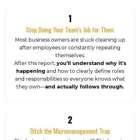
1
Stop Doing Your Team’s Job for Them
Most business owners are stuck cleaning up
after employees or constantly repeating
themselves.
After this report,
you’ll understand why it’s
happening
and how to clearly define roles
and responsibilities so everyone knows what
they own—
and actually follows through.
2
Ditch the Micromanagement Trap