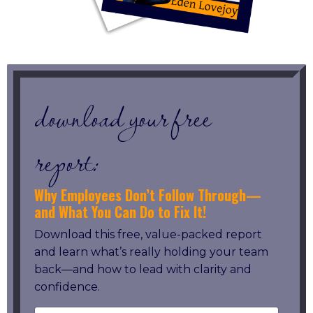
download your free
report:
Why Employees Don’t Follow Through—
and What You Can Do to Fix It!
Download this free, value-packed report
and learn what’s really holding your team
back—and how to lead with clarity and
confidence.