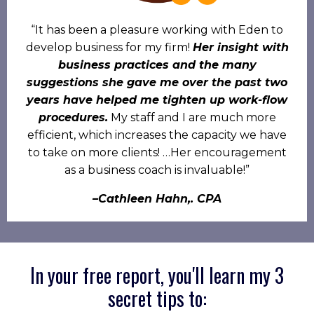
“It has been a pleasure working with Eden to
develop business for my firm!
Her insight with
business practices and the many
suggestions she gave me over the past two
years have helped me tighten up work-flow
procedures.
My staff and I are much more
efficient, which increases the capacity we have
to take on more clients! …Her encouragement
as a business coach is invaluable!”
–Cathleen Hahn,. CPA
In your free report, you'll learn my 3
secret tips to: