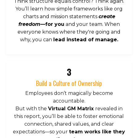
Think structure equals control? Think again.
You’ll learn how simple frameworks like org
charts and mission statements
create
freedom
—for you
and your team. When
everyone knows where they're going and
why, you can
lead instead of manage.
3
Build a Culture of Ownership
Employees don’t magically become
accountable.
But with the
Virtual GM Matrix
revealed in
this report, you’ll be able to foster emotional
connection, shared values, and clear
expectations—so your
team works like they