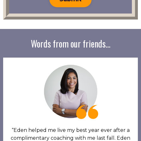
Words from our friends...
“Eden helped me live my best year ever after a
complimentary coaching with me last fall. Eden